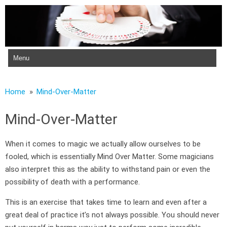
Skip to content
Home
Mind-Over-Matter
Mind-Over-Matter
When it comes to magic we actually allow ourselves to be
fooled, which is essentially Mind Over Matter. Some magicians
also interpret this as the ability to withstand pain or even the
possibility of death with a performance.
This is an exercise that takes time to learn and even after a
great deal of practice it’s not always possible. You should never