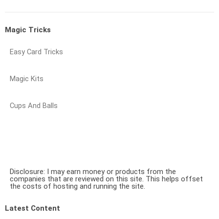
Magic Tricks
Easy Card Tricks
Magic Kits
Cups And Balls
Disclosure: I may earn money or products from the
companies that are reviewed on this site. This helps offset
the costs of hosting and running the site.
Latest Content