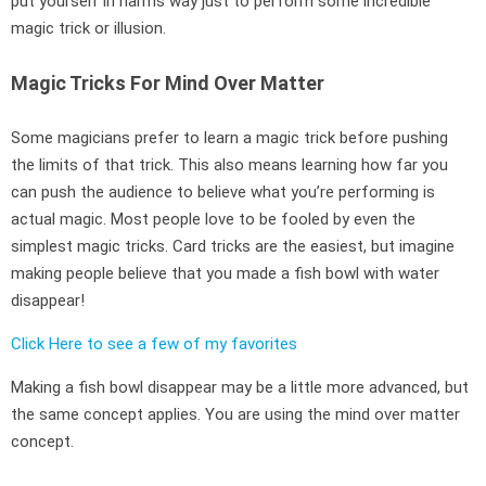
put yourself in harms way just to perform some incredible
magic trick or illusion.
Magic Tricks For Mind Over Matter
Some magicians prefer to learn a magic trick before pushing
the limits of that trick. This also means learning how far you
can push the audience to believe what you’re performing is
actual magic. Most people love to be fooled by even the
simplest magic tricks. Card tricks are the easiest, but imagine
making people believe that you made a fish bowl with water
disappear!
Click Here to see a few of my favorites
Making a fish bowl disappear may be a little more advanced, but
the same concept applies. You are using the mind over matter
concept.